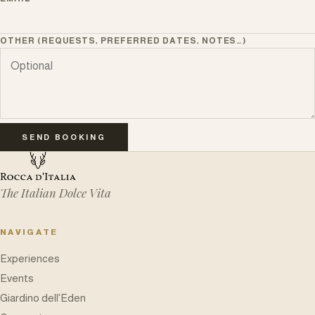
OTHER (REQUESTS, PREFERRED DATES, NOTES…)
SEND BOOKING
The Italian Dolce Vita
NAVIGATE
Experiences
Events
Giardino dell'Eden