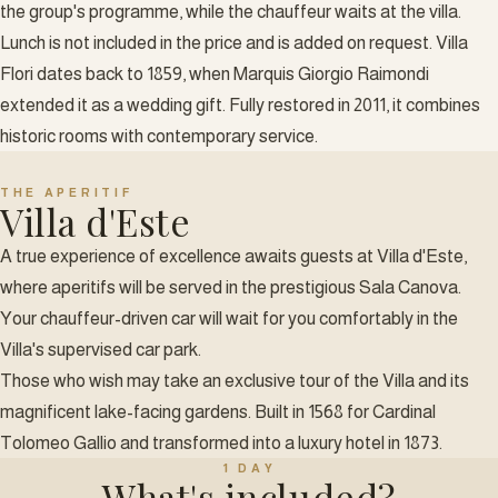
the group's programme, while the chauffeur waits at the villa.
Lunch is not included in the price and is added on request. Villa
Flori dates back to 1859, when Marquis Giorgio Raimondi
extended it as a wedding gift. Fully restored in 2011, it combines
historic rooms with contemporary service.
THE APERITIF
Villa d'Este
A true experience of excellence awaits guests at Villa d'Este,
where aperitifs will be served in the prestigious Sala Canova.
Your chauffeur-driven car will wait for you comfortably in the
Villa's supervised car park.
Those who wish may take an exclusive tour of the Villa and its
magnificent lake-facing gardens. Built in 1568 for Cardinal
Tolomeo Gallio and transformed into a luxury hotel in 1873.
1 DAY
What's included?