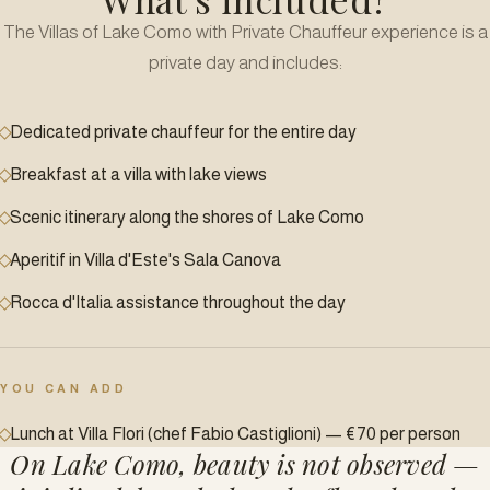
The Villas of Lake Como with Private Chauffeur experience is a
private day and includes:
Dedicated private chauffeur for the entire day
Breakfast at a villa with lake views
Scenic itinerary along the shores of Lake Como
Aperitif in Villa d'Este's Sala Canova
Rocca d'Italia assistance throughout the day
YOU CAN ADD
Lunch at Villa Flori (chef Fabio Castiglioni) — €70 per person
On Lake Como, beauty is not observed —