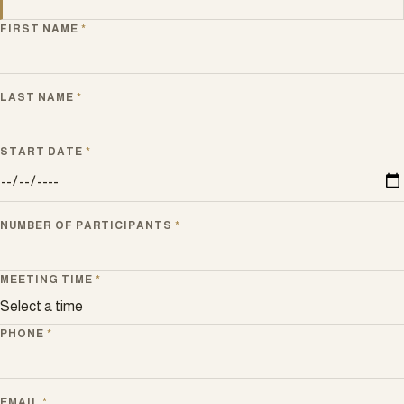
FIRST NAME
*
LAST NAME
*
START DATE
*
NUMBER OF PARTICIPANTS
*
MEETING TIME
*
PHONE
*
EMAIL
*