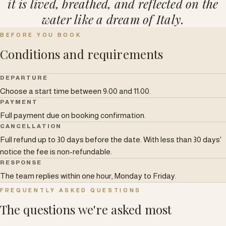
it is lived, breathed, and reflected on the
water like a dream of Italy.
BEFORE YOU BOOK
Conditions and requirements
DEPARTURE
Choose a start time between 9:00 and 11:00.
PAYMENT
Full payment due on booking confirmation.
CANCELLATION
Full refund up to 30 days before the date. With less than 30 days'
notice the fee is non-refundable.
RESPONSE
The team replies within one hour, Monday to Friday.
FREQUENTLY ASKED QUESTIONS
The questions we're asked most