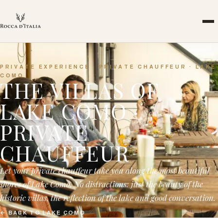
PRIVATE EXPERIENCE · PRIVATE CHAUFFEUR · LAKE
COMO
THE VILLAS OF
LAKE COMO ·
PRIVATE
CHAUFFEUR
Let your private chauffeur take you along the most beautiful
shores of Lake Como. No distractions: just the beauty of the
historic villas, the reflection of the lake and good conversation.
←
BACK TO LAKE COMO