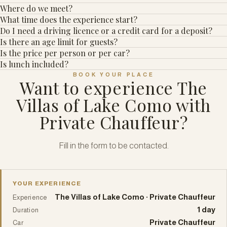
Where do we meet?
What time does the experience start?
Do I need a driving licence or a credit card for a deposit?
Is there an age limit for guests?
Is the price per person or per car?
Is lunch included?
BOOK YOUR PLACE
Want to experience The
Villas of Lake Como with
Private Chauffeur?
Fill in the form to be contacted.
YOUR EXPERIENCE
The Villas of Lake Como · Private Chauffeur
Experience
1 day
Duration
Private Chauffeur
Car