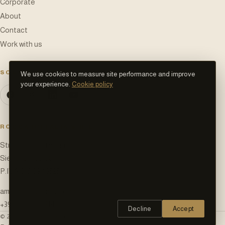
Corporate
About
Contact
Work with us
SOCIAL NETWORK
We use cookies to measure site performance and improve
your experience.
Cookie policy
ROCCA D'ITALIA S.R.L.
Strada di Castellina in Chianti 28
Siena (SI)
,
53100
P.IVA
01613940525
amministrazione@roccaditalia.it
+39 334 929 4814
Decline
Accept
©
2026
Rocca d'Italia S.r.l.
—
All rights reserved