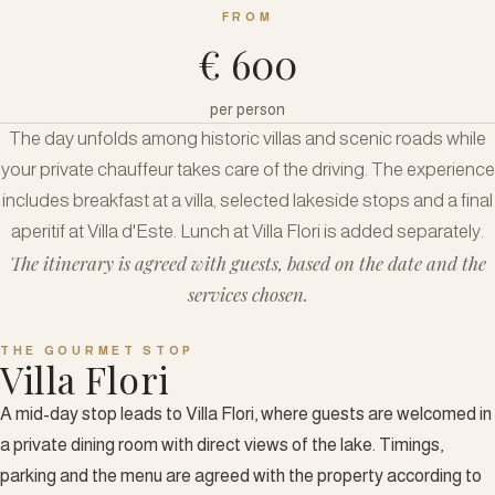
FROM
€ 600
per person
The day unfolds among historic villas and scenic roads while
your private chauffeur takes care of the driving. The experience
includes breakfast at a villa, selected lakeside stops and a final
aperitif at Villa d'Este. Lunch at Villa Flori is added separately.
The itinerary is agreed with guests, based on the date and the
services chosen.
THE GOURMET STOP
Villa Flori
A mid-day stop leads to Villa Flori, where guests are welcomed in
a private dining room with direct views of the lake. Timings,
parking and the menu are agreed with the property according to